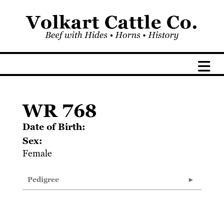
WR 768
Date of Birth:
Sex:
Female
Pedigree