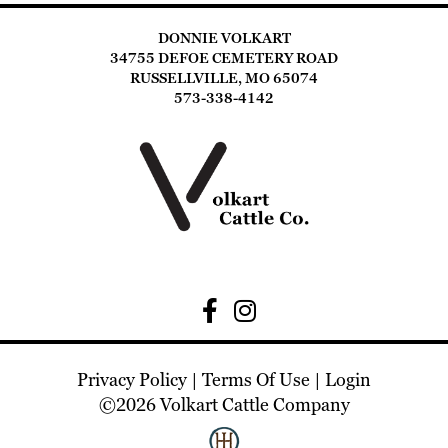
DONNIE VOLKART
34755 DEFOE CEMETERY ROAD
RUSSELLVILLE, MO 65074
573-338-4142
Privacy Policy
Terms Of Use
Login
©2026 Volkart Cattle Company