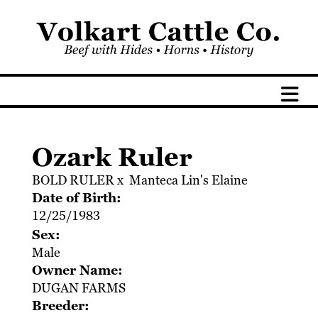
Ozark Ruler
BOLD RULER
x
Manteca Lin's Elaine
Date of Birth:
12/25/1983
Sex:
Male
Owner Name:
DUGAN FARMS
Breeder: