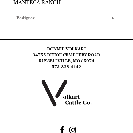
MANTECA RANCH
Pedigree
DONNIE VOLKART
34755 DEFOE CEMETERY ROAD
RUSSELLVILLE, MO 65074
573-338-4142