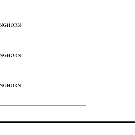
ONGHORN
ONGHORN
ONGHORN