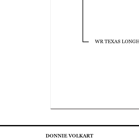
WR TEXAS LONG
DONNIE VOLKART