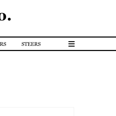
RS
STEERS