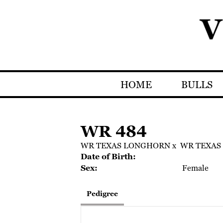
HOME
BULLS
WR 484
WR TEXAS LONGHORN
x
WR TEXAS
Date of Birth:
Sex:
Female
Pedigree