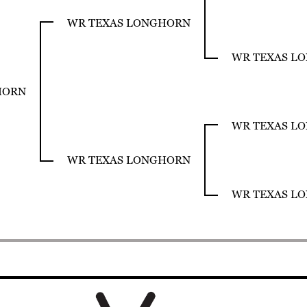
WR TEXAS LONGHORN
WR TEXAS L
HORN
WR TEXAS L
WR TEXAS LONGHORN
WR TEXAS L