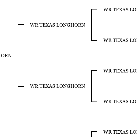
WR TEXAS L
WR TEXAS LONGHORN
WR TEXAS L
HORN
WR TEXAS L
WR TEXAS LONGHORN
WR TEXAS L
WR TEXAS L