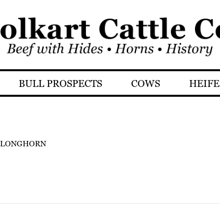
BULL PROSPECTS
COWS
HEIFE
 LONGHORN