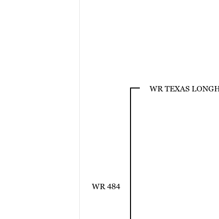
WR TEXAS LONG
WR 484