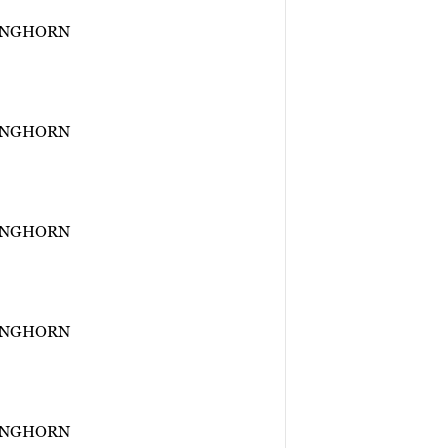
ONGHORN
ONGHORN
ONGHORN
ONGHORN
ONGHORN