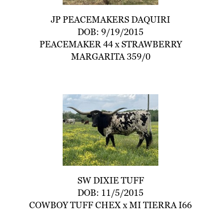
JP PEACEMAKERS DAQUIRI
DOB: 9/19/2015
PEACEMAKER 44
x
STRAWBERRY
MARGARITA 359/0
SW DIXIE TUFF
DOB: 11/5/2015
COWBOY TUFF CHEX
x
MI TIERRA I66