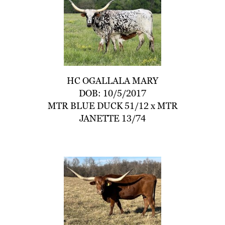
HC OGALLALA MARY
DOB: 10/5/2017
MTR BLUE DUCK 51/12
x
MTR
JANETTE 13/74