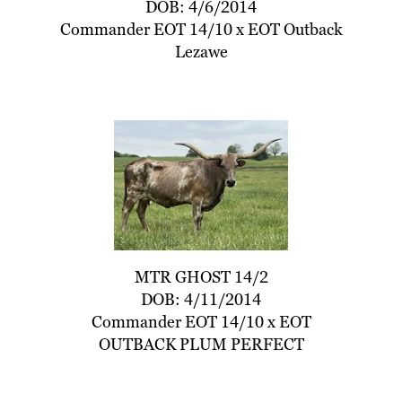
DOB: 4/6/2014
Commander EOT 14/10
x
EOT Outback
Lezawe
MTR GHOST 14/2
DOB: 4/11/2014
Commander EOT 14/10
x
EOT
OUTBACK PLUM PERFECT