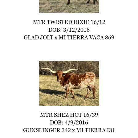
MTR TWISTED DIXIE 16/12
DOB: 3/12/2016
GLAD JOLT
x
MI TIERRA VACA 869
MTR SHEZ HOT 16/39
DOB: 4/9/2016
GUNSLINGER 342
x
MI TIERRA I31