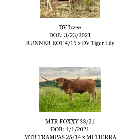
DV Izzee
DOB: 3/23/2021
RUNNER EOT 4/15
x
DV Tiger Lily
MTR FOXXY 33/21
DOB: 4/1/2021
MTR TRAMPAS 25/14
x
MI TIERRA