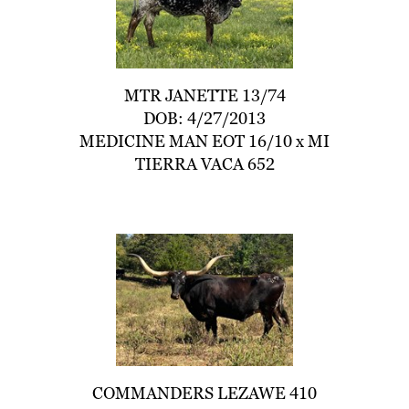
MTR JANETTE 13/74
DOB: 4/27/2013
MEDICINE MAN EOT 16/10
x
MI
TIERRA VACA 652
COMMANDERS LEZAWE 410