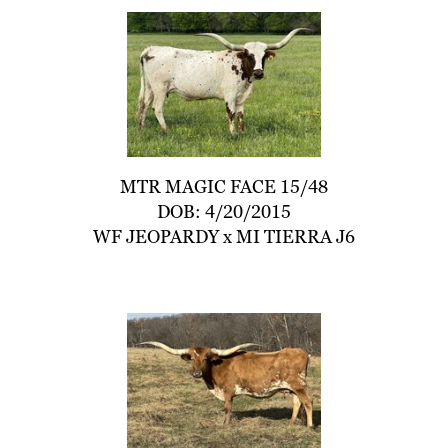
MTR MAGIC FACE 15/48
DOB: 4/20/2015
WF JEOPARDY
x
MI TIERRA J6