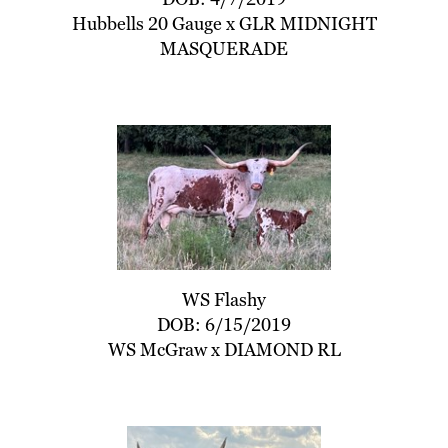
Hubbells 20 Gauge
x
GLR MIDNIGHT
MASQUERADE
WS Flashy
DOB: 6/15/2019
WS McGraw
x
DIAMOND RL