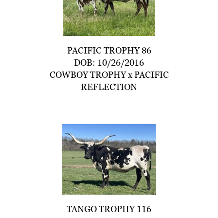
PACIFIC TROPHY 86
DOB: 10/26/2016
COWBOY TROPHY
x
PACIFIC
REFLECTION
TANGO TROPHY 116