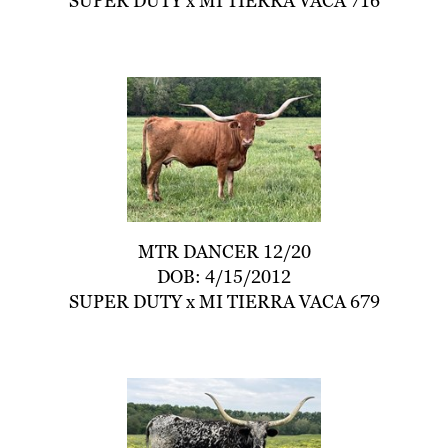
SUPER DUTY
x
MI TIERRA VACA 716
MTR DANCER 12/20
DOB: 4/15/2012
SUPER DUTY
x
MI TIERRA VACA 679