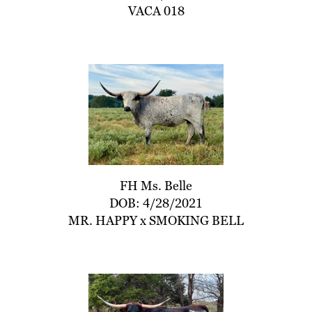
VACA 018
FH Ms. Belle
DOB: 4/28/2021
MR. HAPPY
x
SMOKING BELL