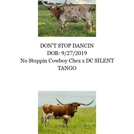
DON’T STOP DANCIN
DOB: 9/27/2019
No Stoppin Cowboy Chex
x
DC SILENT
TANGO