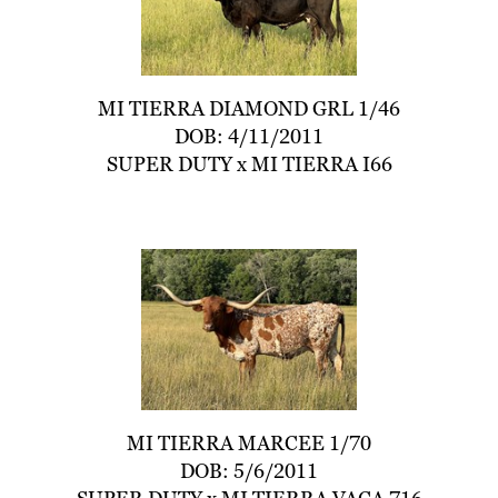
MI TIERRA DIAMOND GRL 1/46
DOB: 4/11/2011
SUPER DUTY
x
MI TIERRA I66
MI TIERRA MARCEE 1/70
DOB: 5/6/2011