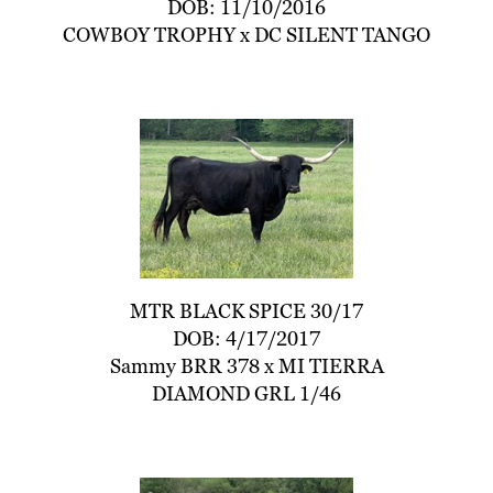
DOB: 11/10/2016
COWBOY TROPHY
x
DC SILENT TANGO
MTR BLACK SPICE 30/17
DOB: 4/17/2017
Sammy BRR 378
x
MI TIERRA
DIAMOND GRL 1/46