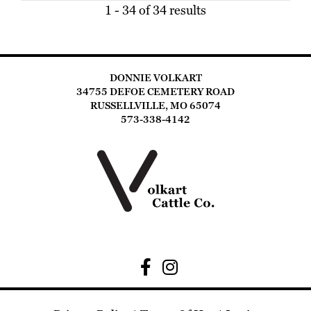
1 - 34 of 34 results
DONNIE VOLKART
34755 DEFOE CEMETERY ROAD
RUSSELLVILLE, MO 65074
573-338-4142