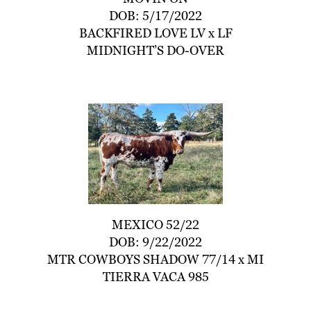
DOB: 5/17/2022
BACKFIRED LOVE LV
x
LF
MIDNIGHT’S DO-OVER
MEXICO 52/22
DOB: 9/22/2022
MTR COWBOYS SHADOW 77/14
x
MI
TIERRA VACA 985