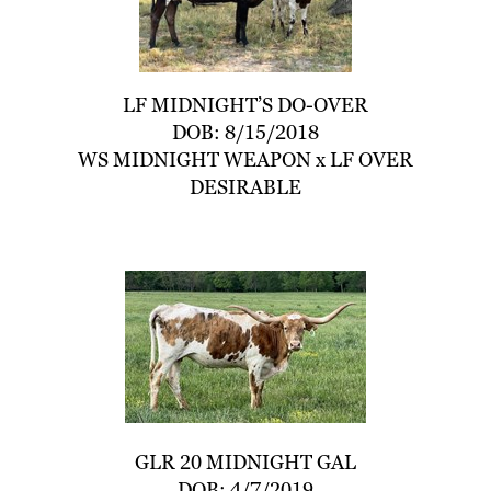
LF MIDNIGHT’S DO-OVER
DOB: 8/15/2018
WS MIDNIGHT WEAPON
x
LF OVER
DESIRABLE
GLR 20 MIDNIGHT GAL
DOB: 4/7/2019