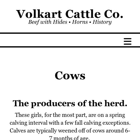
Cows
The producers of the herd.
These girls, for the most part, are on a spring
calving interval with a few fall calving exceptions.
Calves are typically weened off of cows around 6-
7 months of age.