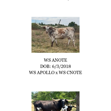
WS ANOTE
DOB: 6/3/2018
WS APOLLO
x
WS CNOTE