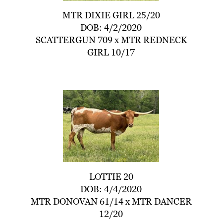
MTR DIXIE GIRL 25/20
DOB: 4/2/2020
SCATTERGUN 709
x
MTR REDNECK
GIRL 10/17
LOTTIE 20
DOB: 4/4/2020
MTR DONOVAN 61/14
x
MTR DANCER
12/20