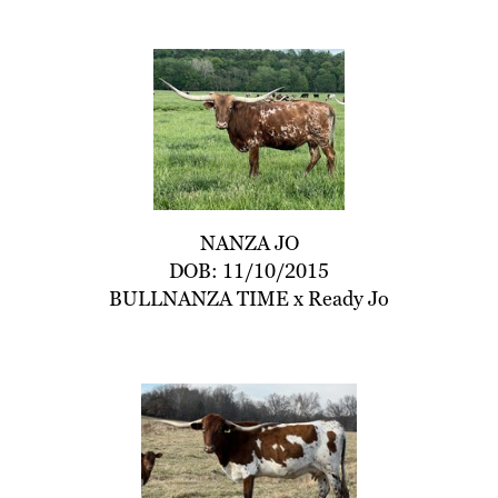
NANZA JO
DOB: 11/10/2015
BULLNANZA TIME
x
Ready Jo