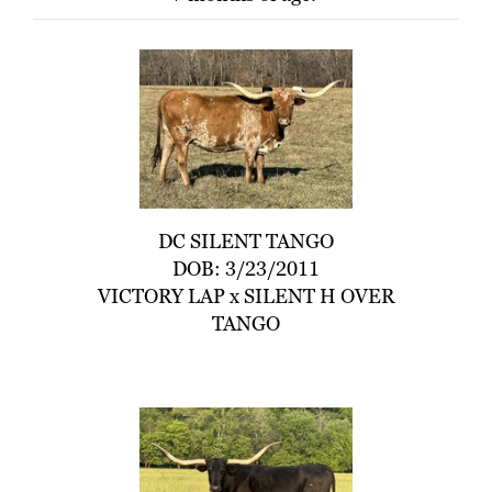
DC SILENT TANGO
DOB: 3/23/2011
VICTORY LAP
x
SILENT H OVER
TANGO