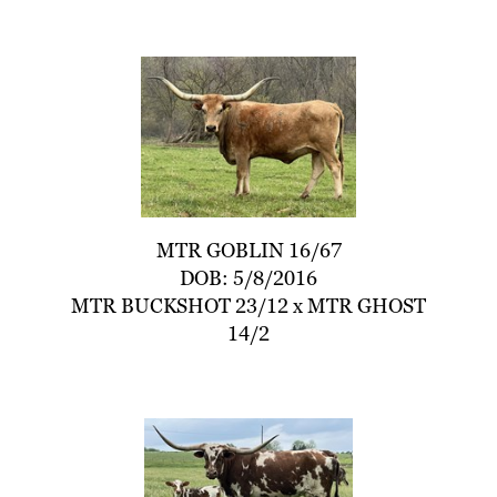
MTR GOBLIN 16/67
DOB: 5/8/2016
MTR BUCKSHOT 23/12
x
MTR GHOST
14/2