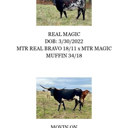
REAL MAGIC
DOB: 3/30/2022
MTR REAL BRAVO 18/11
x
MTR MAGIC
MUFFIN 34/18
MOVIN ON