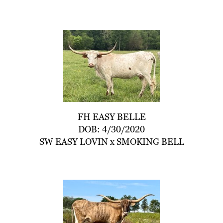
FH EASY BELLE
DOB: 4/30/2020
SW EASY LOVIN
x
SMOKING BELL