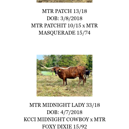
MTR PATCH 13/18
DOB: 3/8/2018
MTR PATCHIT 10/15
x
MTR
MASQUERADE 15/74
MTR MIDNIGHT LADY 33/18
DOB: 4/7/2018
KCCI MIDNIGHT COWBOY
x
MTR
FOXY DIXIE 15/92