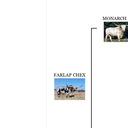
MONARCH 
FARLAP CHEX