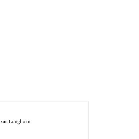
exas Longhorn