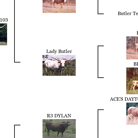
Butler T
103
Lady Butler
B
ACE'S DAY
R3 DYLAN