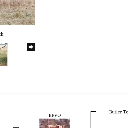
ch
Butler T
BEVO