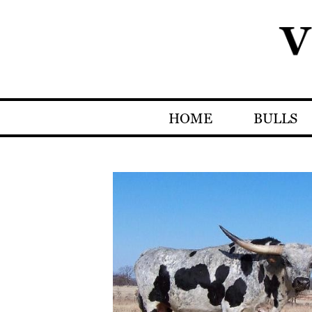
HOME
BULLS