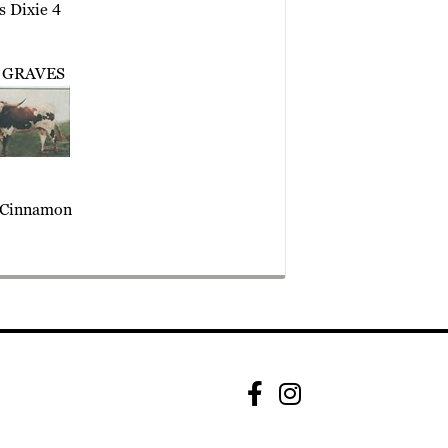
s Dixie 4
 GRAVES
Cinnamon