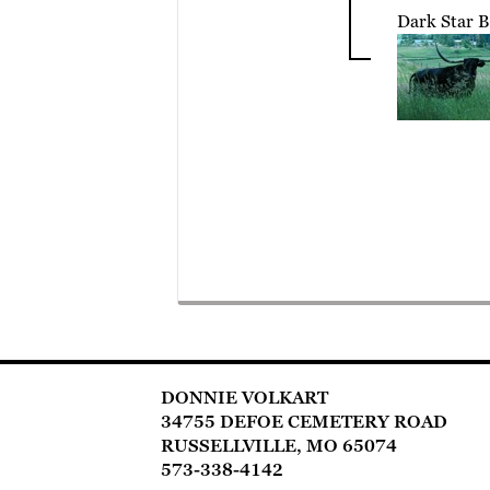
Dark Star B
DONNIE VOLKART
34755 DEFOE CEMETERY ROAD
RUSSELLVILLE, MO 65074
573-338-4142