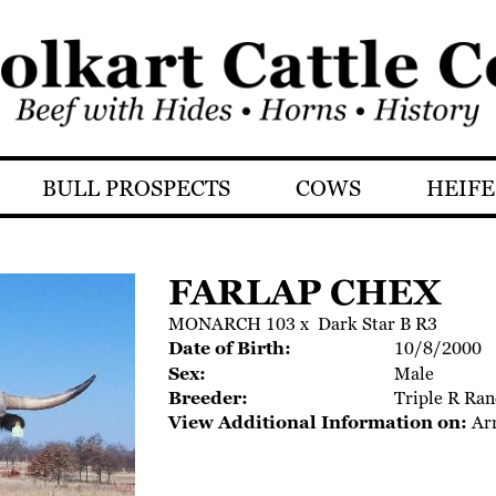
BULL PROSPECTS
COWS
HEIFE
FARLAP CHEX
MONARCH 103
x
Dark Star B R3
Date of Birth:
10/8/2000
Sex:
Male
Breeder:
Triple R Ran
View Additional Information on:
Ar