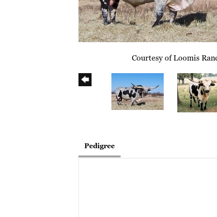
Courtesy of Loomis Ran
Pedigree