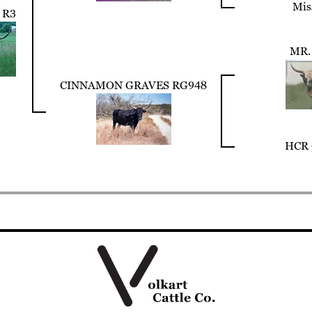
Mis
 R3
MR.
CINNAMON GRAVES RG948
HCR 