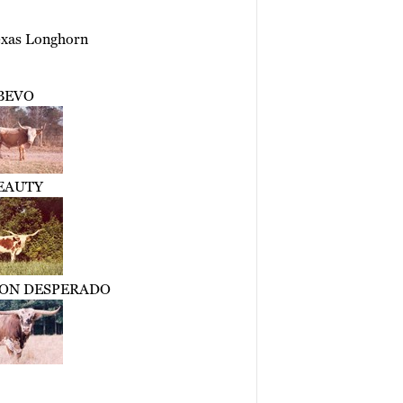
exas Longhorn
BEVO
EAUTY
TON DESPERADO