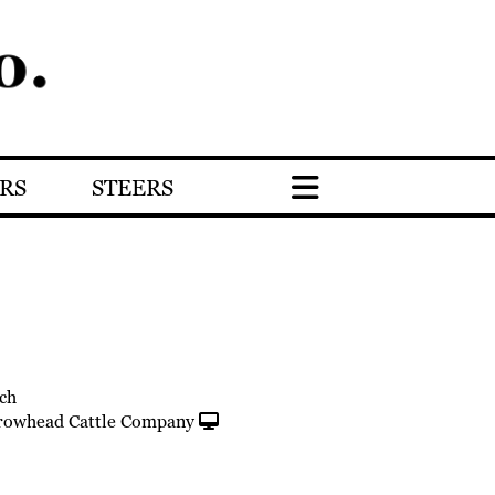
RS
STEERS
ch
rowhead Cattle Company