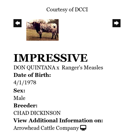
Courtesy of DCCI
IMPRESSIVE
DON QUINTANA
x
Ranger's Measles
Date of Birth:
4/1/1978
Sex:
Male
Breeder:
CHAD DICKINSON
View Additional Information on:
Arrowhead Cattle Company