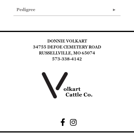
Pedigree
DONNIE VOLKART
34755 DEFOE CEMETERY ROAD
RUSSELLVILLE, MO 65074
573-338-4142