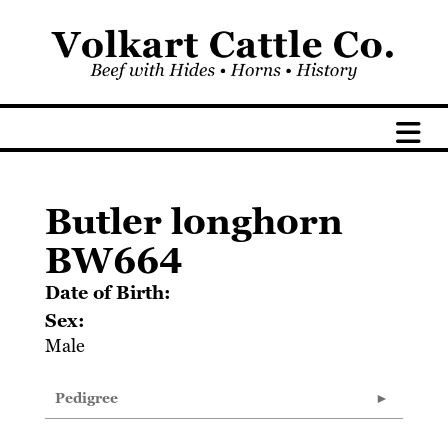
Butler longhorn
BW664
Date of Birth:
Sex:
Male
Pedigree