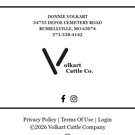
DONNIE VOLKART
34755 DEFOE CEMETERY ROAD
RUSSELLVILLE, MO 65074
573-338-4142
Privacy Policy
Terms Of Use
Login
©2026 Volkart Cattle Company