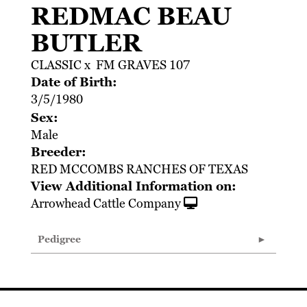
REDMAC BEAU
BUTLER
CLASSIC
x
FM GRAVES 107
Date of Birth:
3/5/1980
Sex:
Male
Breeder:
RED MCCOMBS RANCHES OF TEXAS
View Additional Information on:
Arrowhead Cattle Company
Pedigree