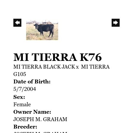
MI TIERRA K76
MI TIERRA BLACK JACK
x
MI TIERRA
G105
Date of Birth:
5/7/2004
Sex:
Female
Owner Name:
JOSEPH M. GRAHAM
Breeder: