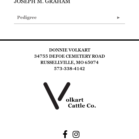
JOSEPH M. GRAHAM
Pedigree
DONNIE VOLKART
34755 DEFOE CEMETERY ROAD
RUSSELLVILLE, MO 65074
573-338-4142