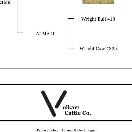
ection
Wright Bull 413
ALMA II
Wright Cow #325
Privacy Policy
Terms Of Use
Login