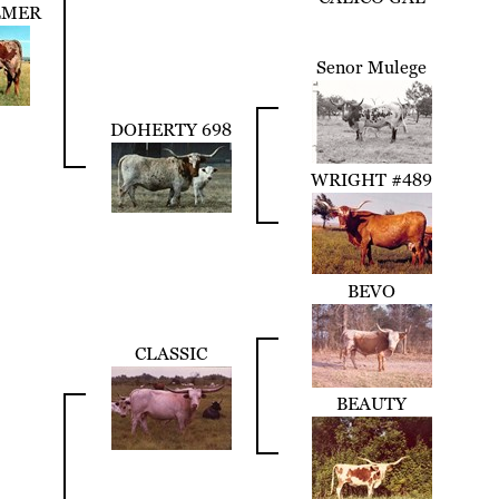
LMER
Senor Mulege
DOHERTY 698
WRIGHT #489
BEVO
CLASSIC
BEAUTY