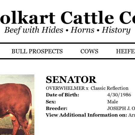
BULL PROSPECTS
COWS
HEIFE
SENATOR
OVERWHELMER
x
Classic Reflection
Date of Birth:
4/30/1986
Sex:
Male
Breeder:
JOSEPH J. 
View Additional Information on:
Ar