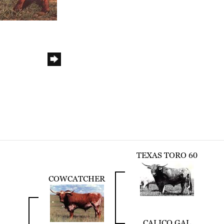
TEXAS TORO 60
COWCATCHER
CALICO GAL