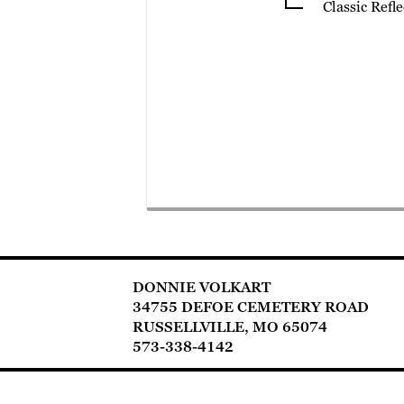
Classic Refl
DONNIE VOLKART
34755 DEFOE CEMETERY ROAD
RUSSELLVILLE, MO 65074
573-338-4142