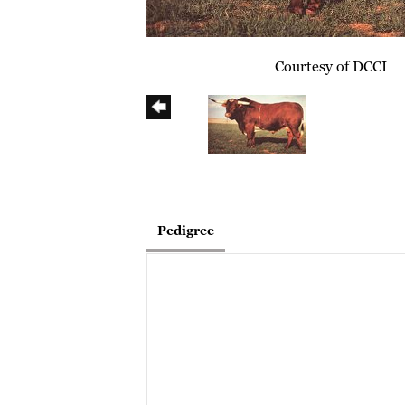
Courtesy of DCCI
Pedigree