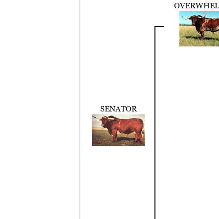
OVERWHE
SENATOR