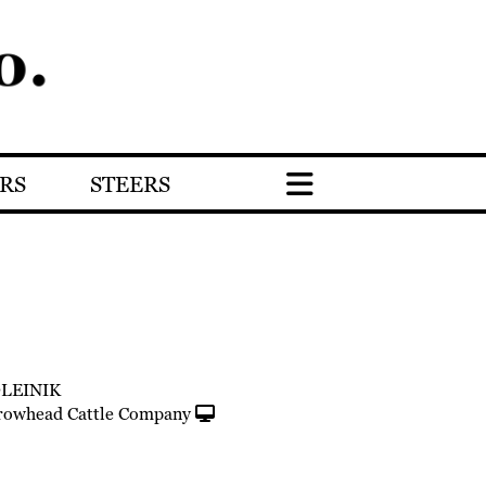
RS
STEERS
OLEINIK
rowhead Cattle Company