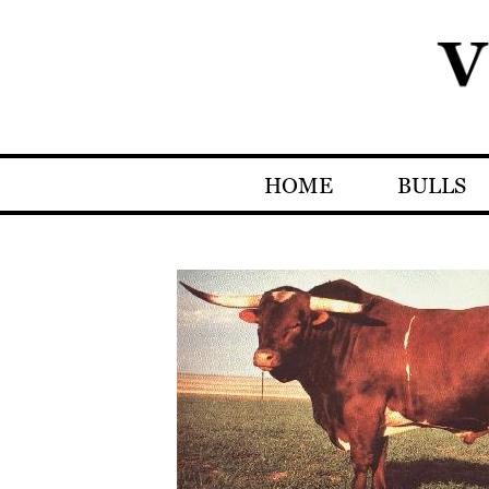
HOME
BULLS