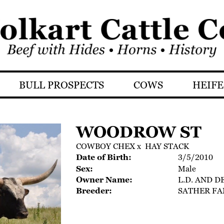
BULL PROSPECTS
COWS
HEIFE
WOODROW ST
COWBOY CHEX
x
HAY STACK
Date of Birth:
3/5/2010
Sex:
Male
Owner Name:
L.D. AND D
Breeder:
SATHER FA