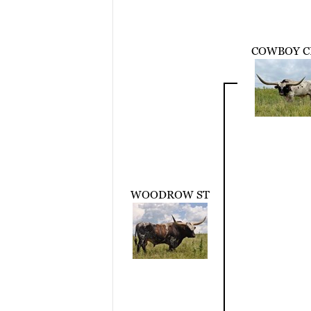
COWBOY C
WOODROW ST