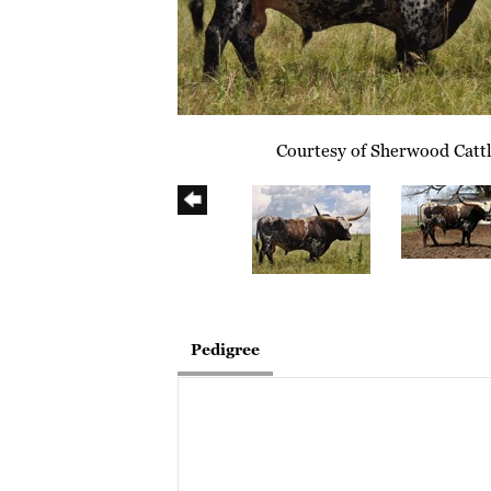
Courtesy of Sherwood Catt
Pedigree