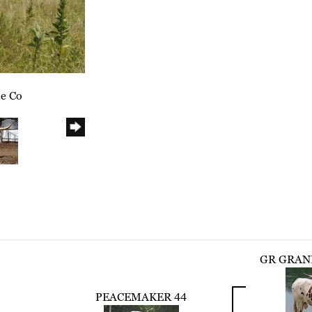
le Co
GR GRAN
PEACEMAKER 44