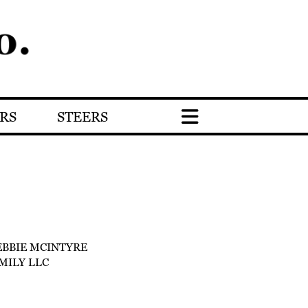
RS
STEERS
EBBIE MCINTYRE
MILY LLC