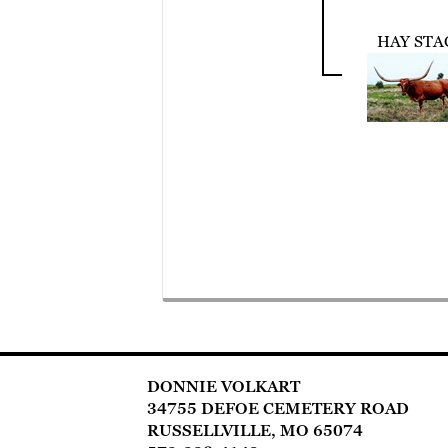
HAY STA
DONNIE VOLKART
34755 DEFOE CEMETERY ROAD
RUSSELLVILLE, MO 65074