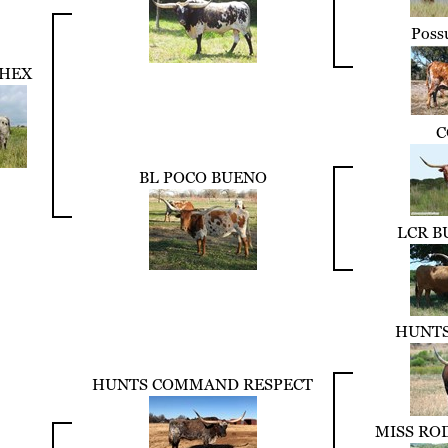
Poss
HEX
C
BL POCO BUENO
LCR B
HUNTS
HUNTS COMMAND RESPECT
MISS RO