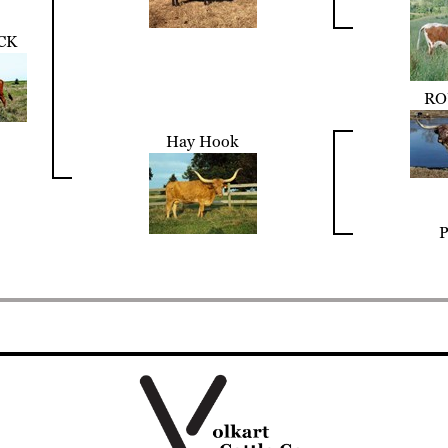
CK
RO
Hay Hook
P