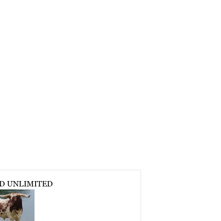
D UNLIMITED