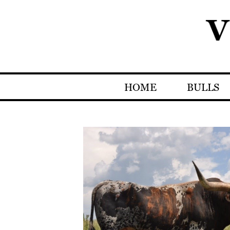
HOME
BULLS