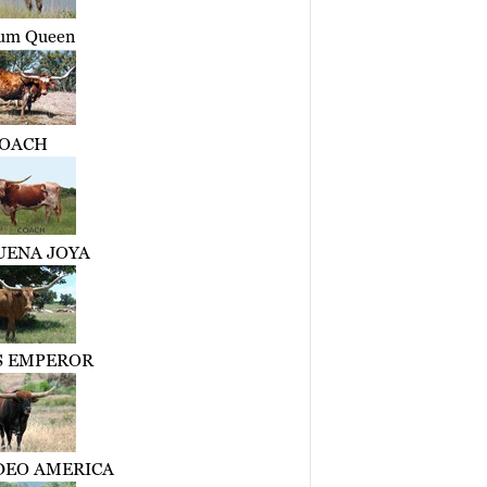
um Queen
OACH
UENA JOYA
 EMPEROR
DEO AMERICA