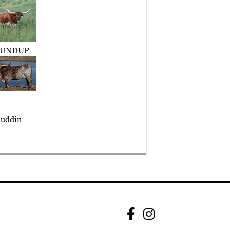
UNDUP
uddin