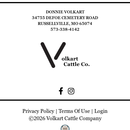
DONNIE VOLKART
34755 DEFOE CEMETERY ROAD
RUSSELLVILLE, MO 65074
573-338-4142
Privacy Policy
Terms Of Use
Login
©2026 Volkart Cattle Company