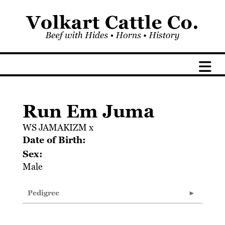
Run Em Juma
WS JAMAKIZM
x
Date of Birth:
Sex:
Male
Pedigree