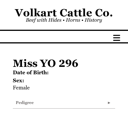
Miss YO 296
Date of Birth:
Sex:
Female
Pedigree