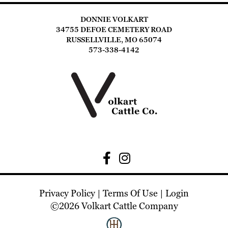
DONNIE VOLKART
34755 DEFOE CEMETERY ROAD
RUSSELLVILLE, MO 65074
573-338-4142
Privacy Policy
Terms Of Use
Login
©2026 Volkart Cattle Company