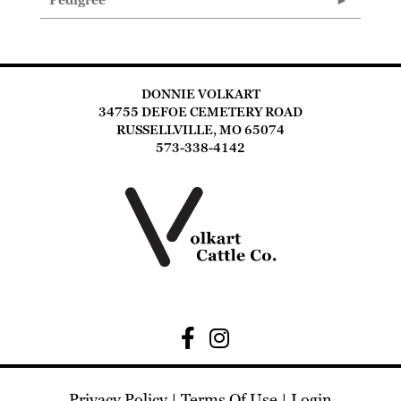
Pedigree
DONNIE VOLKART
34755 DEFOE CEMETERY ROAD
RUSSELLVILLE, MO 65074
573-338-4142
Privacy Policy
Terms Of Use
Login