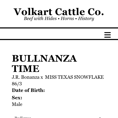
BULLNANZA
TIME
J.R. Bonanza
x
MISS TEXAS SNOWFLAKE
86/3
Date of Birth:
Sex:
Male