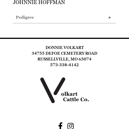
JOHNNIE HOFFMAN
Pedigree
DONNIE VOLKART
34755 DEFOE CEMETERY ROAD
RUSSELLVILLE, MO 65074
573-338-4142