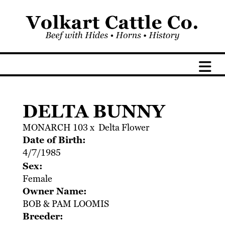
DELTA BUNNY
MONARCH 103
x
Delta Flower
Date of Birth:
4/7/1985
Sex:
Female
Owner Name:
BOB & PAM LOOMIS
Breeder: